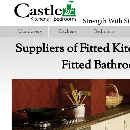
Strength With St
Llandovery
Kitchens
Bedrooms
Suppliers of Fitted Ki
Fitted Bathr