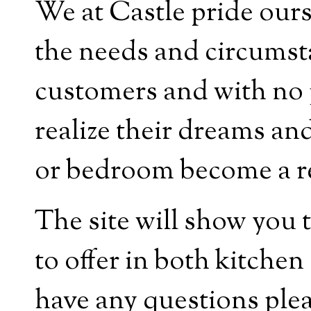
We at Castle pride ours
the needs and circumsta
customers and with no 
realize their dreams an
or bedroom become a rea
The site will show you 
to offer in both kitche
have any questions plea