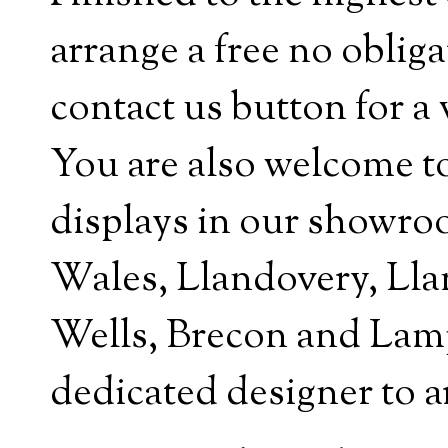
arrange a free no obliga
contact us button for a 
You are also welcome t
displays in our showro
Wales, Llandovery, Lla
Wells, Brecon and Lampe
dedicated designer to a