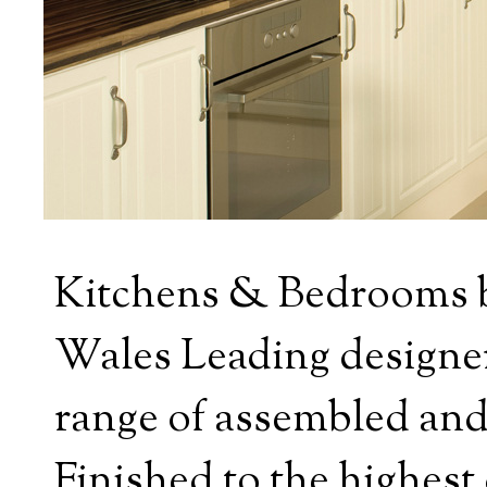
Kitchens & Bedrooms b
Wales Leading designers
range of assembled and
Finished to the highest