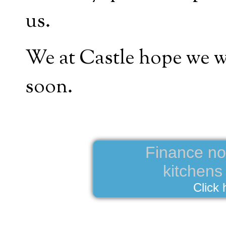
us.
We at Castle hope we wi
soon.
Finance now
kitchen
Click 