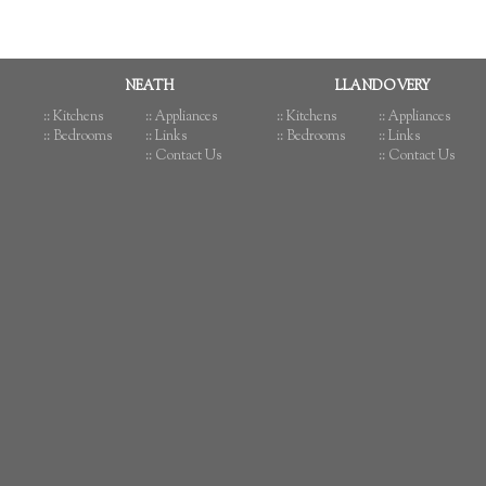
NEATH
LLANDOVERY
:: Kitchens
:: Appliances
:: Kitchens
:: Appliances
:: Bedrooms
:: Links
:: Bedrooms
:: Links
:: Contact Us
:: Contact Us