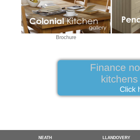
Brochure
Finance now
kitchen
Click 
NEATH
LLANDOVERY