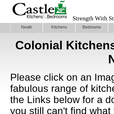
Strength With St
Neath
Kitchens
Bedrooms
Colonial Kitchen
Please click on an Ima
fabulous range of kitch
the Links below for a 
you still can't find what