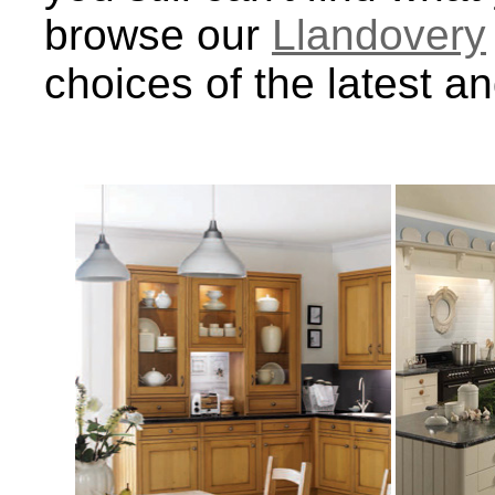
browse our
Llandovery
choices of the latest a