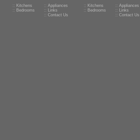
:: Kitchens
:: Appliances
:: Kitchens
:: Appliances
:: Bedrooms
:: Links
:: Bedrooms
:: Links
:: Contact Us
:: Contact Us